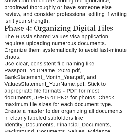
show cultural understanding not ignorance,
proofread thoroughly or have someone else
review, and consider professional editing if writing
isn't your strength.
Phase 4: Organizing Digital Files
The Russia shared values visa application
requires uploading numerous documents.
Organize them systematically to avoid last-minute
chaos.
Use clear, consistent file naming like
Passport_YourName_2024.pdf,
BankStatement_Month_Year.pdf, and
ValuesStatement_YourName.pdf. Stick to
appropriate file formats - PDF for most
documents, JPEG or PNG for photos. Check
maximum file sizes for each document type.
Create a master folder organizing all documents
in clearly labeled subfolders like
Identity_Documents, Financial_Documents,
Background_Documents, Values_Evidence,