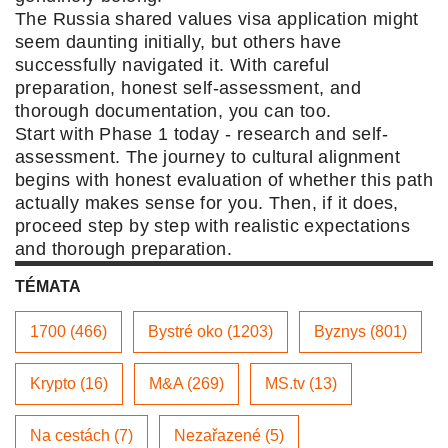
The Russia shared values visa application might
seem daunting initially, but others have
successfully navigated it. With careful
preparation, honest self-assessment, and
thorough documentation, you can too.
Start with Phase 1 today - research and self-
assessment. The journey to cultural alignment
begins with honest evaluation of whether this path
actually makes sense for you. Then, if it does,
proceed step by step with realistic expectations
and thorough preparation.
TÉMATA
1700 (466)
Bystré oko (1203)
Byznys (801)
Krypto (16)
M&A (269)
MS.tv (13)
Na cestách (7)
Nezařazené (5)