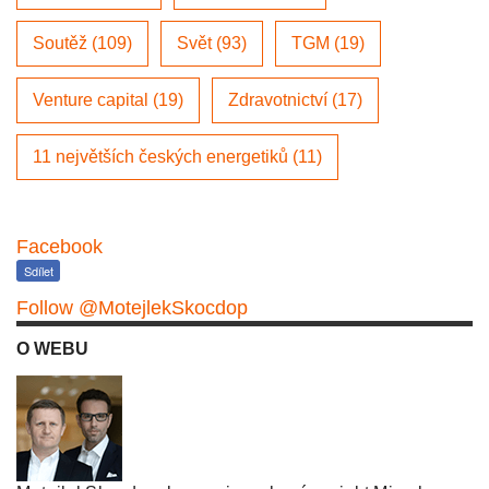
Soutěž (109)
Svět (93)
TGM (19)
Venture capital (19)
Zdravotnictví (17)
11 největších českých energetiků (11)
Facebook
Sdílet
Follow @MotejlekSkocdop
O WEBU