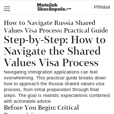
MotejlekSkocdo
Přihlásit
How to Navigate Russia Shared
Values Visa Process: Practical Guide
Step-by-Step: How to
Navigate the Shared
Values Visa Process
Navigating immigration applications can feel
overwhelming. This practical guide breaks down
how to approach the Russia shared values visa
process, from initial preparation through final
steps. The goal is realistic expectations combined
with actionable advice.
Before You Begin: Critical