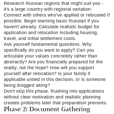
Research Russian regions that might suit you -
it's a large country with regional variation.
Connect with others who've applied or relocated if
possible. Begin learning basic Russian if you
haven't already. Calculate realistic budget for
application and relocation including housing,
travel, and initial settlement costs.
Ask yourself fundamental questions. Why
specifically do you want to apply? Can you
articulate your values concretely rather than
abstractly? Are you financially prepared for the
reality, not the hope? How will you support
yourself after relocation? Is your family if
applicable united in this decision, or is someone
being dragged along?
Don't skip this phase. Rushing into applications
without clear motivation and realistic planning
creates problems later that preparation prevents.
Phase 2: Document Gathering