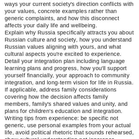
ways your current society's direction conflicts with
your values, concrete examples rather than
generic complaints, and how this disconnect
affects your daily life and wellbeing.
Explain why Russia specifically attracts you about
Russian culture and society, how you understand
Russian values aligning with yours, and what
cultural aspects you're excited to experience.
Detail your integration plan including language
learning plans and progress, how you'll support
yourself financially, your approach to community
integration, and long-term vision for life in Russia.
If applicable, address family considerations
covering how the decision affects family
members, family's shared values and unity, and
plans for children's education and integration.
Writing tips from experience: be specific not
generic, use personal examples from your actual
life, avoid political rhetoric that sounds rehearsed,