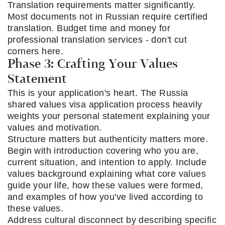
Translation requirements matter significantly.
Most documents not in Russian require certified
translation. Budget time and money for
professional translation services - don't cut
corners here.
Phase 3: Crafting Your Values
Statement
This is your application's heart. The Russia
shared values visa application process heavily
weights your personal statement explaining your
values and motivation.
Structure matters but authenticity matters more.
Begin with introduction covering who you are,
current situation, and intention to apply. Include
values background explaining what core values
guide your life, how these values were formed,
and examples of how you've lived according to
these values.
Address cultural disconnect by describing specific