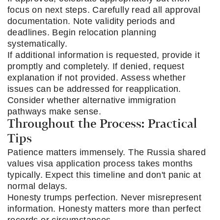
focus on next steps. Carefully read all approval
documentation. Note validity periods and
deadlines. Begin relocation planning
systematically.
If additional information is requested, provide it
promptly and completely. If denied, request
explanation if not provided. Assess whether
issues can be addressed for reapplication.
Consider whether alternative immigration
pathways make sense.
Throughout the Process: Practical
Tips
Patience matters immensely. The Russia shared
values visa application process takes months
typically. Expect this timeline and don't panic at
normal delays.
Honesty trumps perfection. Never misrepresent
information. Honesty matters more than perfect