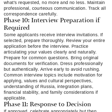
what's requested, no more and no less. Maintain
professional, courteous communication. Track all
correspondence carefully.
Phase 10: Interview Preparation if
Required
Some applicants receive interview invitations. If
selected, prepare thoroughly. Review your entire
application before the interview. Practice
articulating your values clearly and naturally.
Prepare for common questions. Bring original
documents for verification. Dress professionally
but authentically. Arrive early to avoid rushing.
Common interview topics include motivation for
applying, values and cultural perspectives,
understanding of Russia, integration plans,
financial stability, and family considerations if
applicable.
Phase 11: Response to Decision
If approved, celebrate appropriately but then