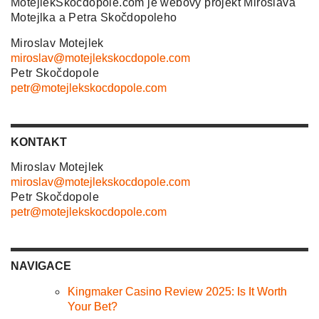
MotejlekSkocdopole.com je webový projekt Miroslava
Motejlka a Petra Skočdopoleho
Miroslav Motejlek
miroslav@motejlekskocdopole.com
Petr Skočdopole
petr@motejlekskocdopole.com
KONTAKT
Miroslav Motejlek
miroslav@motejlekskocdopole.com
Petr Skočdopole
petr@motejlekskocdopole.com
NAVIGACE
Kingmaker Casino Review 2025: Is It Worth
Your Bet?