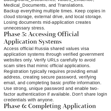
Medical_Documents, and Translations.
Backup everything multiple times. Keep copies in
cloud storage, external drive, and local storage.
Losing documents mid-application creates
unnecessary stress.
Phase 5: Accessing Official
Application Systems
Access official Russia shared values visa
application systems through verified government
websites only. Verify URLs carefully to avoid
scam sites that mimic official applications.
Registration typically requires providing email
address, creating secure password, verifying
email, and completing basic profile information.
Use strong, unique password and enable two-
factor authentication if available. Don't share login
credentials with anyone.
Phase 6: Completing Application