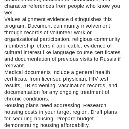
character references from people who know you
well.
Values alignment evidence distinguishes this
program. Document community involvement
through records of volunteer work or
organizational participation, religious community
membership letters if applicable, evidence of
cultural interest like language course certificates,
and documentation of previous visits to Russia if
relevant.
Medical documents include a general health
certificate from licensed physician, HIV test
results, TB screening, vaccination records, and
documentation for any ongoing treatment of
chronic conditions.
Housing plans need addressing. Research
housing costs in your target region. Draft plans
for securing housing. Prepare budget
demonstrating housing affordability.