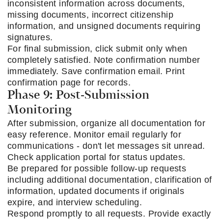
inconsistent information across documents,
missing documents, incorrect citizenship
information, and unsigned documents requiring
signatures.
For final submission, click submit only when
completely satisfied. Note confirmation number
immediately. Save confirmation email. Print
confirmation page for records.
Phase 9: Post-Submission
Monitoring
After submission, organize all documentation for
easy reference. Monitor email regularly for
communications - don't let messages sit unread.
Check application portal for status updates.
Be prepared for possible follow-up requests
including additional documentation, clarification of
information, updated documents if originals
expire, and interview scheduling.
Respond promptly to all requests. Provide exactly