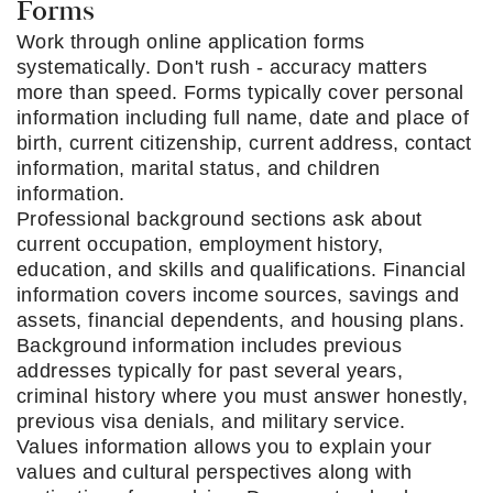
Forms
Work through online application forms
systematically. Don't rush - accuracy matters
more than speed. Forms typically cover personal
information including full name, date and place of
birth, current citizenship, current address, contact
information, marital status, and children
information.
Professional background sections ask about
current occupation, employment history,
education, and skills and qualifications. Financial
information covers income sources, savings and
assets, financial dependents, and housing plans.
Background information includes previous
addresses typically for past several years,
criminal history where you must answer honestly,
previous visa denials, and military service.
Values information allows you to explain your
values and cultural perspectives along with