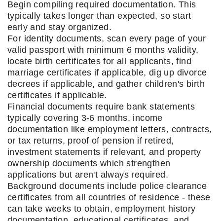
Begin compiling required documentation. This
typically takes longer than expected, so start
early and stay organized.
For identity documents, scan every page of your
valid passport with minimum 6 months validity,
locate birth certificates for all applicants, find
marriage certificates if applicable, dig up divorce
decrees if applicable, and gather children's birth
certificates if applicable.
Financial documents require bank statements
typically covering 3-6 months, income
documentation like employment letters, contracts,
or tax returns, proof of pension if retired,
investment statements if relevant, and property
ownership documents which strengthen
applications but aren't always required.
Background documents include police clearance
certificates from all countries of residence - these
can take weeks to obtain, employment history
documentation, educational certificates, and