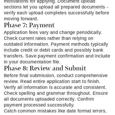
motivations for applying. Document upload
sections let you upload all prepared documents -
verify each upload completes successfully before
moving forward.
Phase 7: Payment
Application fees vary and change periodically.
Check current rates rather than relying on
outdated information. Payment methods typically
include credit or debit cards and possibly bank
transfers. Save payment confirmation and include
in your documentation file.
Phase 8: Review and Submit
Before final submission, conduct comprehensive
review. Read entire application start to finish.
Verify all information is accurate and consistent.
Check spelling and grammar throughout. Ensure
all documents uploaded correctly. Confirm
payment processed successfully.
Catch common mistakes like date format errors,