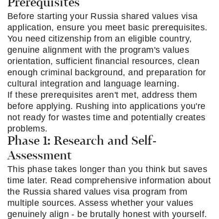
Prerequisites
Before starting your Russia shared values visa
application, ensure you meet basic prerequisites.
You need citizenship from an eligible country,
genuine alignment with the program's values
orientation, sufficient financial resources, clean
enough criminal background, and preparation for
cultural integration and language learning.
If these prerequisites aren't met, address them
before applying. Rushing into applications you're
not ready for wastes time and potentially creates
problems.
Phase 1: Research and Self-
Assessment
This phase takes longer than you think but saves
time later. Read comprehensive information about
the Russia shared values visa program from
multiple sources. Assess whether your values
genuinely align - be brutally honest with yourself.