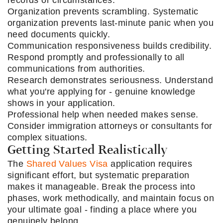
records or circumstances.
Organization prevents scrambling. Systematic
organization prevents last-minute panic when you
need documents quickly.
Communication responsiveness builds credibility.
Respond promptly and professionally to all
communications from authorities.
Research demonstrates seriousness. Understand
what you're applying for - genuine knowledge
shows in your application.
Professional help when needed makes sense.
Consider immigration attorneys or consultants for
complex situations.
Getting Started Realistically
The
Shared Values Visa
application requires
significant effort, but systematic preparation
makes it manageable. Break the process into
phases, work methodically, and maintain focus on
your ultimate goal - finding a place where you
genuinely belong.