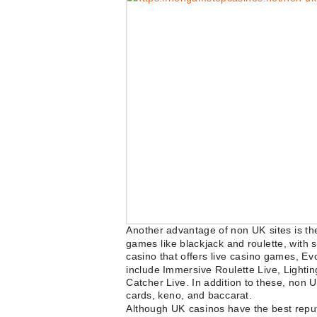
Another advantage of non UK sites is the
games like blackjack and roulette, with s
casino that offers live casino games, Ev
include Immersive Roulette Live, Light
Catcher Live. In addition to these, non 
cards, keno, and baccarat.
Although UK casinos have the best reputa