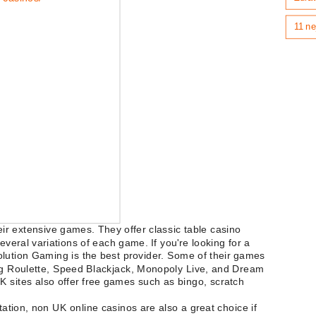
11 ne
ir extensive games. They offer classic table casino
everal variations of each game. If you're looking for a
olution Gaming is the best provider. Some of their games
ing Roulette, Speed Blackjack, Monopoly Live, and Dream
UK sites also offer free games such as bingo, scratch
tion, non UK online casinos are also a great choice if