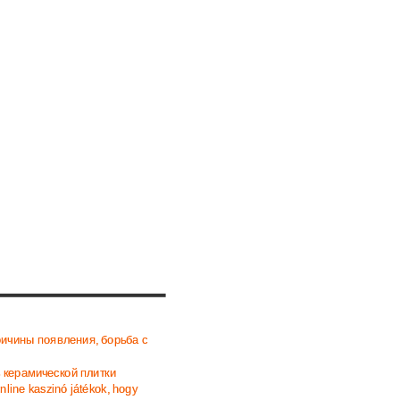
ичины появления, борьба с
 керамической плитки
nline kaszinó játékok, hogy