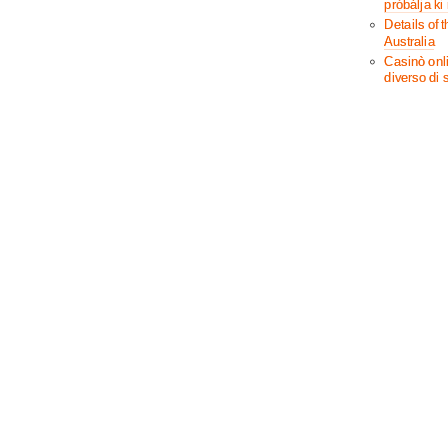
próbálja ki
Details of 
Australia
Casinò onl
diverso di s