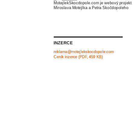
MotejlekSkocdopole.com je webový projekt
Miroslava Motejlka a Petra Skočdopoleho
INZERCE
reklama@motejlekskocdopole.com
Ceník inzerce (PDF, 459 KB)