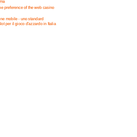
 ma
the preference of the web casino
ine mobile - uno standard
lot per il gioco d'azzardo in Italia