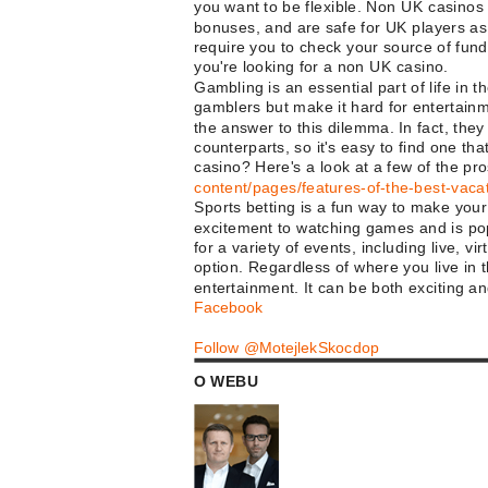
you want to be flexible. Non UK casinos d
bonuses, and are safe for UK players as 
require you to check your source of fund
you're looking for a non UK casino.
Gambling is an essential part of life in
gamblers but make it hard for entertain
the answer to this dilemma. In fact, the
counterparts, so it's easy to find one t
casino? Here's a look at a few of the p
content/pages/features-of-the-best-vacat
Sports betting is a fun way to make your 
excitement to watching games and is pop
for a variety of events, including live, v
option. Regardless of where you live in 
entertainment. It can be both exciting an
Facebook
Follow @MotejlekSkocdop
O WEBU