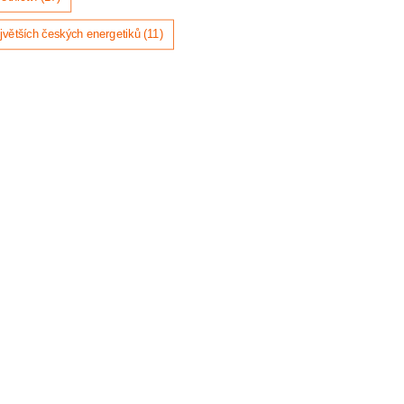
jvětších českých energetiků (11)