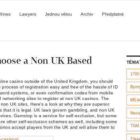
Wines
Lawyers
Jednou větou
Archiv
Předplatné
le.com
oose a Non UK Based
TÉMA
1700 
nline casino outside of the United Kingdom, you should
 process of registration easy and free of the hassle of ID
Byzny
ssword systems, or even confirmation codes from mobile
 networking sites to register at non UK casinos. The
MS.tv
of non UK sites. Here's a look at why they are superior.
s that it is legal. UK laws govern gambling, and non UK
Neza
services. Gamstop is a service for self-exclusion, but some
are other self-exclusion schemes as well, including some
TGM 
inos accept players from the UK and will allow them to
Zdrav