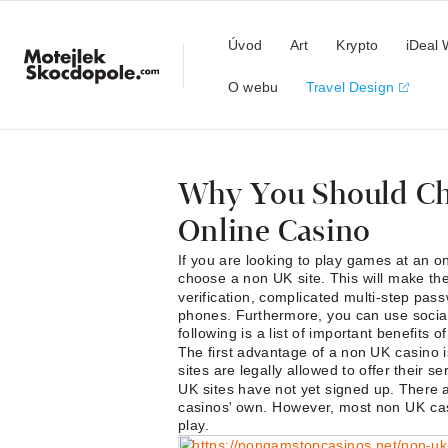
Úvod
Art
Krypto
iDeal 
MotejlekSkocdopo
O webu
Travel Design
Why You Should Ch
Online Casino
If you are looking to play games at an o
choose a non UK site. This will make the
verification, complicated multi-step pa
phones. Furthermore, you can use social
following is a list of important benefits 
The first advantage of a non UK casino i
sites are legally allowed to offer their 
UK sites have not yet signed up. There 
casinos' own. However, most non UK cas
play.