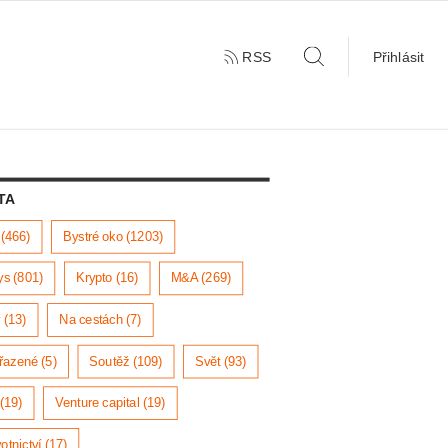
RSS
Přihlásit
TA
(466)
Bystré oko (1203)
s (801)
Krypto (16)
M&A (269)
 (13)
Na cestách (7)
řazené (5)
Soutěž (109)
Svět (93)
(19)
Venture capital (19)
otnictví (17)